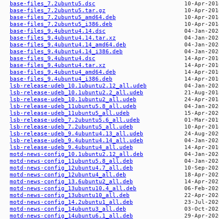
base-files_7.2ubuntu5.dsc
base-files_7.2ubuntu5.tar.gz
base-files_7.2ubuntu5_amd64.deb
base-files_7.2ubuntu5_i386.deb
base-files_9.4ubuntu4.14.dsc
base-files_9.4ubuntu4.14.tar.xz
base-files_9.4ubuntu4.14_amd64.deb
base-files_9.4ubuntu4.14_i386.deb
base-files_9.4ubuntu4.dsc
base-files_9.4ubuntu4.tar.xz
base-files_9.4ubuntu4_amd64.deb
base-files_9.4ubuntu4_i386.deb
lsb-release-udeb_10.1ubuntu2.12_all.udeb
lsb-release-udeb_10.1ubuntu2.2_all.udeb
lsb-release-udeb_10.1ubuntu2_all.udeb
lsb-release-udeb_11ubuntu5.8_all.udeb
lsb-release-udeb_11ubuntu5_all.udeb
lsb-release-udeb_7.2ubuntu5.6_all.udeb
lsb-release-udeb_7.2ubuntu5_all.udeb
lsb-release-udeb_9.4ubuntu4.13_all.udeb
lsb-release-udeb_9.4ubuntu4.14_all.udeb
lsb-release-udeb_9.4ubuntu4_all.udeb
motd-news-config_10.1ubuntu2.12_all.deb
motd-news-config_11ubuntu5.8_all.deb
motd-news-config_12ubuntu4.7_all.deb
motd-news-config_12ubuntu4_all.deb
motd-news-config_13.6ubuntu2_all.deb
motd-news-config_13ubuntu10.4_all.deb
motd-news-config_13ubuntu10_all.deb
motd-news-config_14.2ubuntu1_all.deb
motd-news-config_14ubuntu3_all.deb
motd-news-config_14ubuntu6.1_all.deb