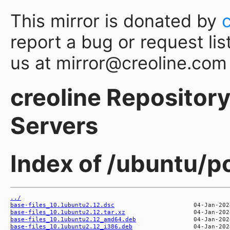
This mirror is donated by
report a bug or request lis
us at mirror@creoline.com
creoline Repository 
Servers
Index of /ubuntu/p
../
base-files_10.1ubuntu2.12.dsc
base-files_10.1ubuntu2.12.tar.xz
base-files_10.1ubuntu2.12_amd64.deb
base-files_10.1ubuntu2.12_i386.deb