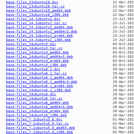
base-files_13ubuntu10.dsc
base-files_13ubuntu10.tar.xz
base-files_13ubuntu10_amd64.deb
base-files_13ubuntu10_i386.deb
base-files_14.2ubuntu1.dsc
base-files_14.2ubuntu1.tar.xz
base-files_14.2ubuntu1_amd64.deb
base-files_14.2ubuntu1_amd64v3.deb
base-files_14.2ubuntu1_arm64.deb
base-files_14.2ubuntu1_i386.deb
base-files_14ubuntu3.dsc
base-files_14ubuntu3.tar.xz
base-files_14ubuntu3_amd64.deb
base-files_14ubuntu3_amd64v3.deb
base-files_14ubuntu3_arm64.deb
base-files_14ubuntu3_i386.deb
base-files_14ubuntu6.1.dsc
base-files_14ubuntu6.1.tar.xz
base-files_14ubuntu6.1_amd64.deb
base-files_14ubuntu6.1_amd64v3.deb
base-files_14ubuntu6.1_arm64.deb
base-files_14ubuntu6.1_i386.deb
base-files_14ubuntu6.dsc
base-files_14ubuntu6.tar.xz
base-files_14ubuntu6_amd64.deb
base-files_14ubuntu6_amd64v3.deb
base-files_14ubuntu6_arm64.deb
base-files_14ubuntu6_i386.deb
base-files_7.2ubuntu5.6.dsc
base-files_7.2ubuntu5.6.tar.xz
base-files_7.2ubuntu5.6_amd64.deb
base-files_7.2ubuntu5.6_i386.deb