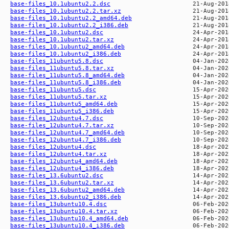
base-files_10.1ubuntu2.2.dsc
base-files_10.1ubuntu2.2.tar.xz
base-files_10.1ubuntu2.2_amd64.deb
base-files_10.1ubuntu2.2_i386.deb
base-files_10.1ubuntu2.dsc
base-files_10.1ubuntu2.tar.xz
base-files_10.1ubuntu2_amd64.deb
base-files_10.1ubuntu2_i386.deb
base-files_11ubuntu5.8.dsc
base-files_11ubuntu5.8.tar.xz
base-files_11ubuntu5.8_amd64.deb
base-files_11ubuntu5.8_i386.deb
base-files_11ubuntu5.dsc
base-files_11ubuntu5.tar.xz
base-files_11ubuntu5_amd64.deb
base-files_11ubuntu5_i386.deb
base-files_12ubuntu4.7.dsc
base-files_12ubuntu4.7.tar.xz
base-files_12ubuntu4.7_amd64.deb
base-files_12ubuntu4.7_i386.deb
base-files_12ubuntu4.dsc
base-files_12ubuntu4.tar.xz
base-files_12ubuntu4_amd64.deb
base-files_12ubuntu4_i386.deb
base-files_13.6ubuntu2.dsc
base-files_13.6ubuntu2.tar.xz
base-files_13.6ubuntu2_amd64.deb
base-files_13.6ubuntu2_i386.deb
base-files_13ubuntu10.4.dsc
base-files_13ubuntu10.4.tar.xz
base-files_13ubuntu10.4_amd64.deb
base-files_13ubuntu10.4_i386.deb