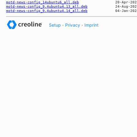
motd-news-config_14ubuntu6_all.deb
motd-news-config_9.4ubuntu4.13_all.deb
motd-news-config_9.4ubuntu4.14_all.deb
Setup
·
Privacy
·
Imprint