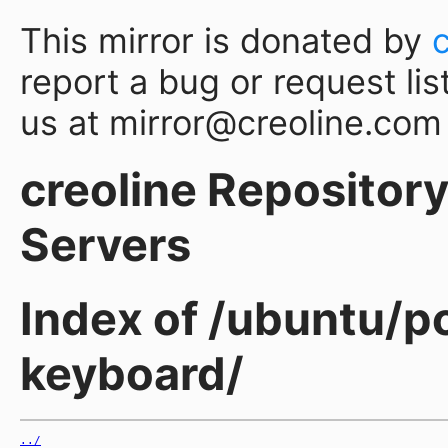
This mirror is donated by
report a bug or request lis
us at mirror@creoline.com
creoline Repository 
Servers
Index of /ubuntu/po
keyboard/
../