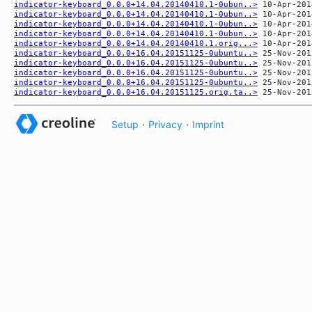
indicator-keyboard_0.0.0+14.04.20140410.1-0ubun..>
indicator-keyboard_0.0.0+14.04.20140410.1-0ubun..>
indicator-keyboard_0.0.0+14.04.20140410.1-0ubun..>
indicator-keyboard_0.0.0+14.04.20140410.1-0ubun..>
indicator-keyboard_0.0.0+14.04.20140410.1.orig...>
indicator-keyboard_0.0.0+16.04.20151125-0ubuntu..>
indicator-keyboard_0.0.0+16.04.20151125-0ubuntu..>
indicator-keyboard_0.0.0+16.04.20151125-0ubuntu..>
indicator-keyboard_0.0.0+16.04.20151125-0ubuntu..>
indicator-keyboard_0.0.0+16.04.20151125.orig.ta..>
Setup
·
Privacy
·
Imprint