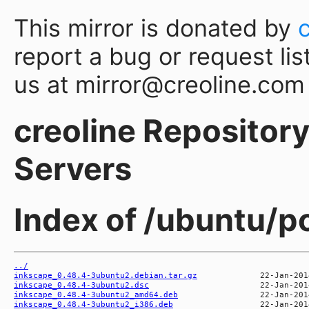
This mirror is donated by
report a bug or request lis
us at mirror@creoline.com
creoline Repository 
Servers
Index of /ubuntu/p
../
inkscape_0.48.4-3ubuntu2.debian.tar.gz
inkscape_0.48.4-3ubuntu2.dsc
inkscape_0.48.4-3ubuntu2_amd64.deb
inkscape_0.48.4-3ubuntu2_i386.deb