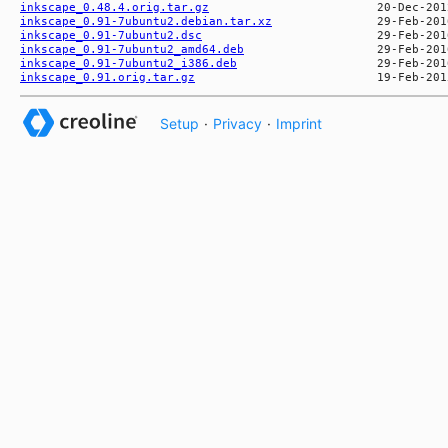
inkscape_0.48.4.orig.tar.gz
inkscape_0.91-7ubuntu2.debian.tar.xz
inkscape_0.91-7ubuntu2.dsc
inkscape_0.91-7ubuntu2_amd64.deb
inkscape_0.91-7ubuntu2_i386.deb
inkscape_0.91.orig.tar.gz
Setup
·
Privacy
·
Imprint