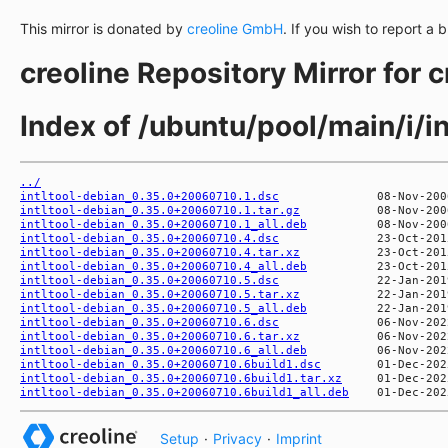
This mirror is donated by
creoline GmbH
. If you wish to report a 
creoline Repository Mirror for 
Index of /ubuntu/pool/main/i/in
../
intltool-debian_0.35.0+20060710.1.dsc
intltool-debian_0.35.0+20060710.1.tar.gz
intltool-debian_0.35.0+20060710.1_all.deb
intltool-debian_0.35.0+20060710.4.dsc
intltool-debian_0.35.0+20060710.4.tar.xz
intltool-debian_0.35.0+20060710.4_all.deb
intltool-debian_0.35.0+20060710.5.dsc
intltool-debian_0.35.0+20060710.5.tar.xz
intltool-debian_0.35.0+20060710.5_all.deb
intltool-debian_0.35.0+20060710.6.dsc
intltool-debian_0.35.0+20060710.6.tar.xz
intltool-debian_0.35.0+20060710.6_all.deb
intltool-debian_0.35.0+20060710.6build1.dsc
intltool-debian_0.35.0+20060710.6build1.tar.xz
intltool-debian_0.35.0+20060710.6build1_all.deb
Setup
·
Privacy
·
Imprint