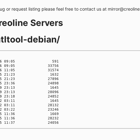
bug or request listing please feel free to contact us at mirror@creolin
creoline Servers
tltool-debian/