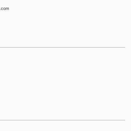
e.com