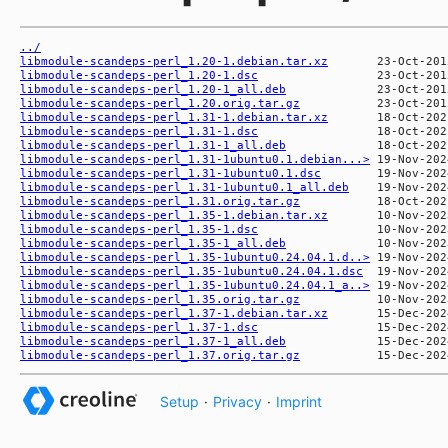
../
libmodule-scandeps-perl_1.20-1.debian.tar.xz
libmodule-scandeps-perl_1.20-1.dsc
libmodule-scandeps-perl_1.20-1_all.deb
libmodule-scandeps-perl_1.20.orig.tar.gz
libmodule-scandeps-perl_1.31-1.debian.tar.xz
libmodule-scandeps-perl_1.31-1.dsc
libmodule-scandeps-perl_1.31-1_all.deb
libmodule-scandeps-perl_1.31-1ubuntu0.1.debian...>
libmodule-scandeps-perl_1.31-1ubuntu0.1.dsc
libmodule-scandeps-perl_1.31-1ubuntu0.1_all.deb
libmodule-scandeps-perl_1.31.orig.tar.gz
libmodule-scandeps-perl_1.35-1.debian.tar.xz
libmodule-scandeps-perl_1.35-1.dsc
libmodule-scandeps-perl_1.35-1_all.deb
libmodule-scandeps-perl_1.35-1ubuntu0.24.04.1.d..>
libmodule-scandeps-perl_1.35-1ubuntu0.24.04.1.dsc
libmodule-scandeps-perl_1.35-1ubuntu0.24.04.1_a..>
libmodule-scandeps-perl_1.35.orig.tar.gz
libmodule-scandeps-perl_1.37-1.debian.tar.xz
libmodule-scandeps-perl_1.37-1.dsc
libmodule-scandeps-perl_1.37-1_all.deb
libmodule-scandeps-perl_1.37.orig.tar.gz
Setup
·
Privacy
·
Imprint