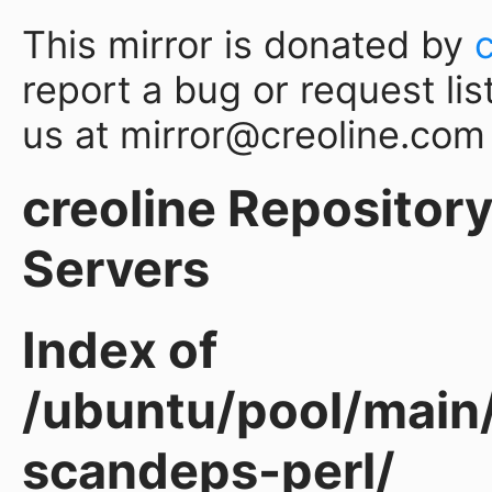
This mirror is donated by
report a bug or request lis
us at mirror@creoline.com
creoline Repository 
Servers
Index of
/ubuntu/pool/main
scandeps-perl/