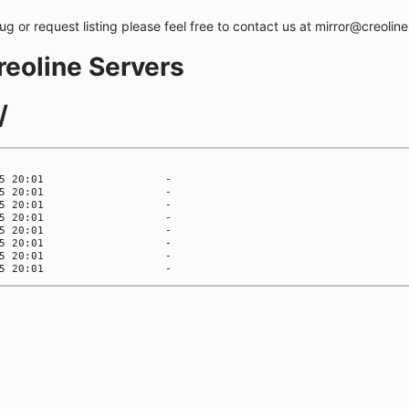
bug or request listing please feel free to contact us at mirror@creolin
creoline Servers
/