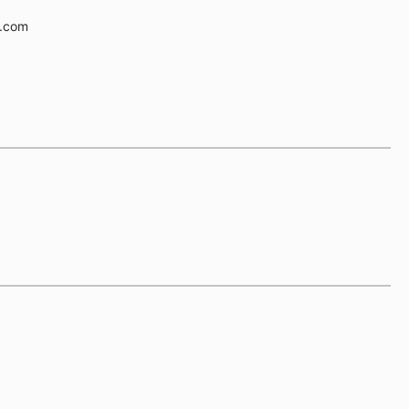
e.com