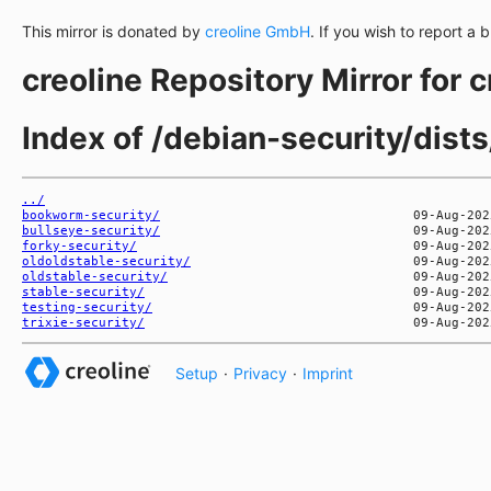
This mirror is donated by
creoline GmbH
. If you wish to report a 
creoline Repository Mirror for 
Index of /debian-security/dists
../
bookworm-security/
bullseye-security/
forky-security/
oldoldstable-security/
oldstable-security/
stable-security/
testing-security/
trixie-security/
Setup
·
Privacy
·
Imprint