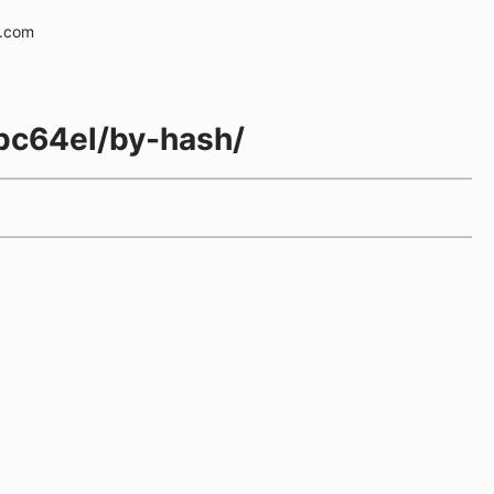
e.com
ppc64el/by-hash/