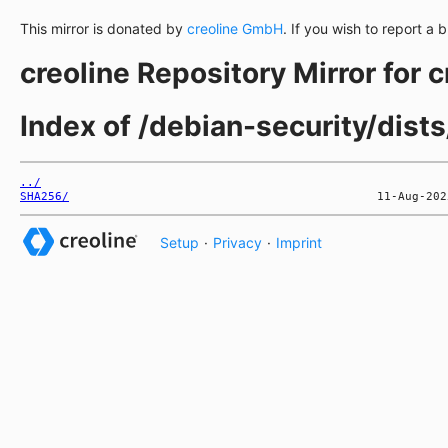
This mirror is donated by
creoline GmbH
. If you wish to report a 
creoline Repository Mirror for 
Index of /debian-security/dist
../
SHA256/
Setup
·
Privacy
·
Imprint