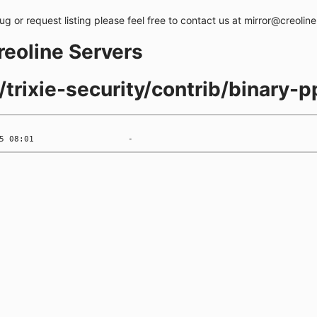
bug or request listing please feel free to contact us at mirror@creolin
creoline Servers
s/trixie-security/contrib/binary-