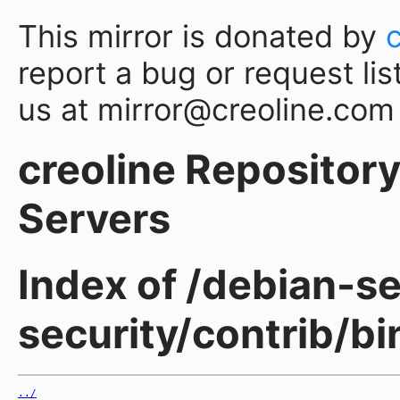
This mirror is donated by
report a bug or request lis
us at mirror@creoline.com
creoline Repository 
Servers
Index of /debian-sec
security/contrib/b
../