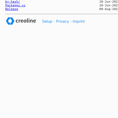
by-hash/
Packages.xz
Release
Setup
·
Privacy
·
Imprint