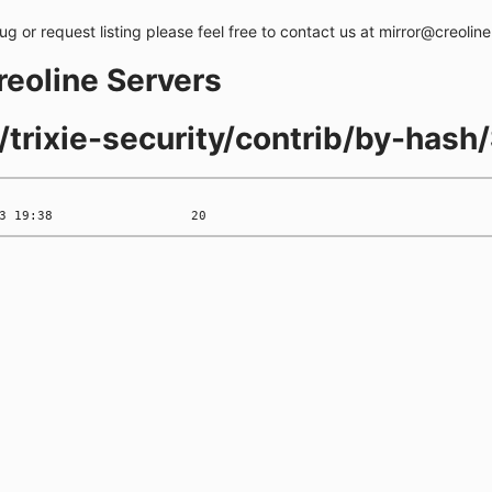
bug or request listing please feel free to contact us at mirror@creolin
creoline Servers
s/trixie-security/contrib/by-has