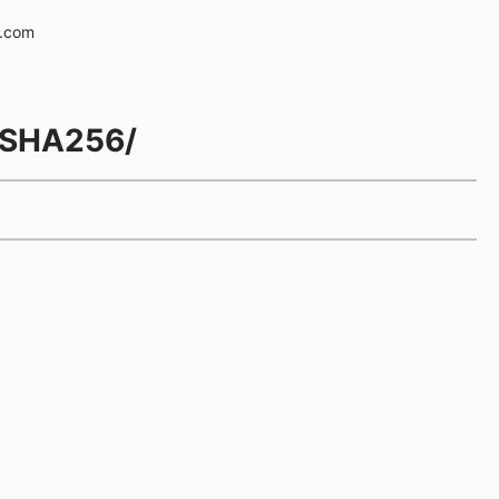
e.com
h/SHA256/