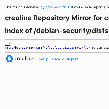
This mirror is donated by
creoline GmbH
. If you wish to report a 
creoline Repository Mirror for 
Index of /debian-security/dist
../
f61f27bd17de546264aa58f40f3aafaac7021e0ef69c17f..>
Setup
·
Privacy
·
Imprint