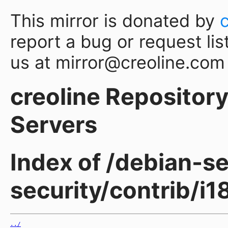
This mirror is donated by
report a bug or request lis
us at mirror@creoline.com
creoline Repository 
Servers
Index of /debian-sec
security/contrib/i
../