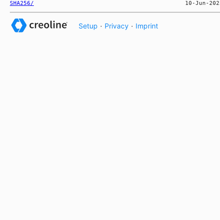
SHA256/
Setup
·
Privacy
·
Imprint