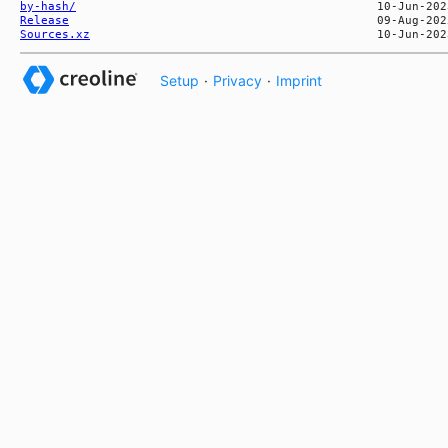
by-hash/
Release
Sources.xz
Setup
·
Privacy
·
Imprint