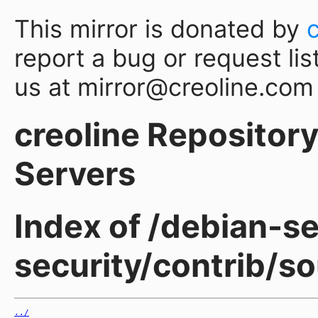
This mirror is donated by
report a bug or request lis
us at mirror@creoline.com
creoline Repository 
Servers
Index of /debian-sec
security/contrib/s
../