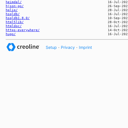
heimdal/
hjson-go/
hplip/
hsqldb/
hsqldb1.8.0/
html5lib/
htmldoc/
https-everywhere/
hugo/
Setup
·
Privacy
·
Imprint