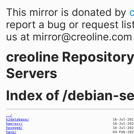
This mirror is donated by
report a bug or request lis
us at mirror@creoline.com
creoline Repository 
Servers
Index of /debian-s
../
h2database/
haproxy/
haveged/
havp/