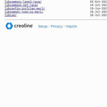
libcommons-lang3-java/
libcommons-net-java/
libconfig-inifiles-perl/
libcpanel-json-xs-perl/
libcue/
Setup
·
Privacy
·
Imprint