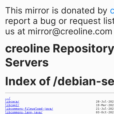
This mirror is donated by
report a bug or request lis
us at mirror@creoline.com
creoline Repository 
Servers
Index of /debian-se
../
libcaca/
libcap2/
libcommons-fileupload-java/
libcommons-lang-java/