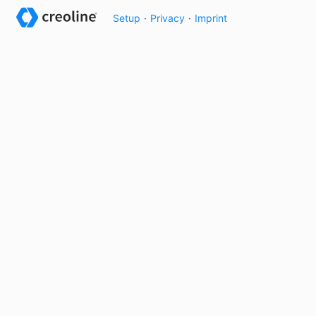
Setup
·
Privacy
·
Imprint