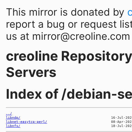
This mirror is donated by
report a bug or request lis
us at mirror@creoline.com
creoline Repository 
Servers
Index of /debian-se
../
libndp/
libnet-easytcp-perl/
libnfs/