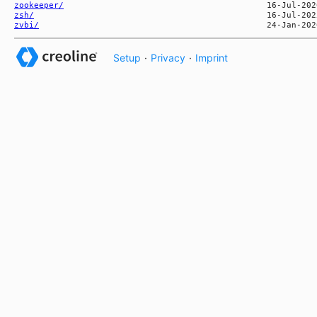
zookeeper/
zsh/
zvbi/
Setup
·
Privacy
·
Imprint