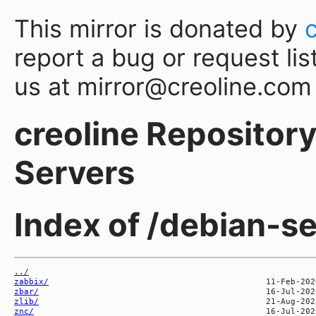
This mirror is donated by
report a bug or request lis
us at mirror@creoline.com
creoline Repository 
Servers
Index of /debian-s
../
zabbix/
zbar/
zlib/
znc/