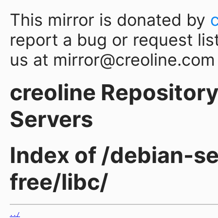
This mirror is donated by
report a bug or request lis
us at mirror@creoline.com
creoline Repository 
Servers
Index of /debian-s
free/libc/
../