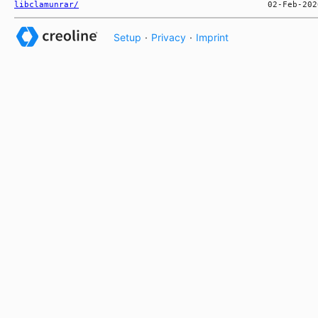
libclamunrar/
Setup
·
Privacy
·
Imprint