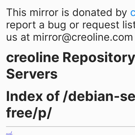
This mirror is donated by
report a bug or request lis
us at mirror@creoline.com
creoline Repository 
Servers
Index of /debian-s
free/p/
../