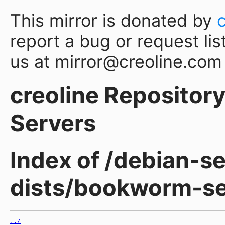
This mirror is donated by
report a bug or request lis
us at mirror@creoline.com
creoline Repository 
Servers
Index of /debian-se
dists/bookworm-se
../