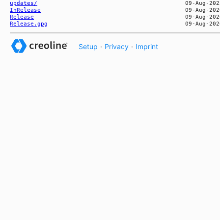
updates/
InRelease
Release
Release.gpg
Setup
·
Privacy
·
Imprint