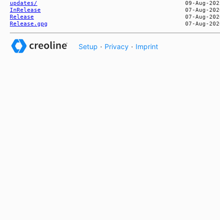
updates/
InRelease
Release
Release.gpg
Setup
·
Privacy
·
Imprint