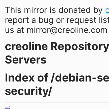
This mirror is donated by
report a bug or request lis
us at mirror@creoline.com
creoline Repository 
Servers
Index of /debian-se
security/
../