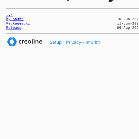
../
by-hash/
Packages.xz
Release
Setup
·
Privacy
·
Imprint