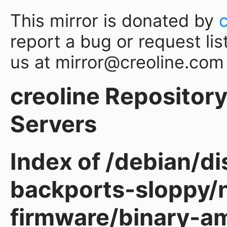
This mirror is donated by
report a bug or request lis
us at mirror@creoline.com
creoline Repository 
Servers
Index of /debian/d
backports-sloppy/
firmware/binary-a