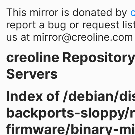
This mirror is donated by
report a bug or request lis
us at mirror@creoline.com
creoline Repository 
Servers
Index of /debian/d
backports-sloppy/
firmware/binary-m