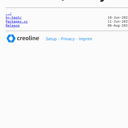
../
by-hash/
Packages.xz
Release
Setup
·
Privacy
·
Imprint