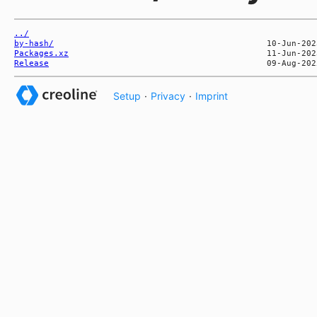
../
by-hash/
Packages.xz
Release
Setup
·
Privacy
·
Imprint