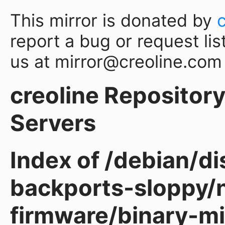
This mirror is donated by
report a bug or request lis
us at mirror@creoline.com
creoline Repository 
Servers
Index of /debian/d
backports-sloppy/
firmware/binary-mi