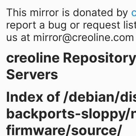
This mirror is donated by
report a bug or request lis
us at mirror@creoline.com
creoline Repository 
Servers
Index of /debian/d
backports-sloppy/
firmware/source/