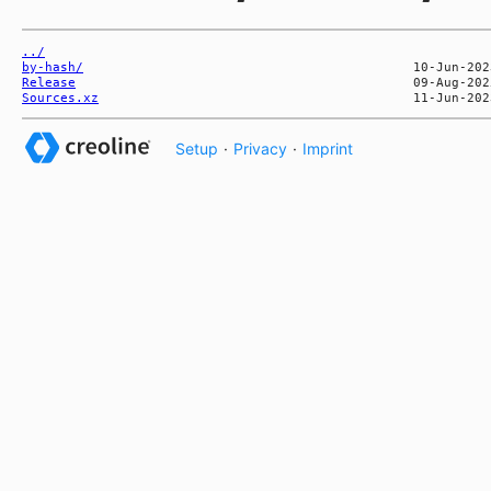
../
by-hash/
Release
Sources.xz
Setup
·
Privacy
·
Imprint