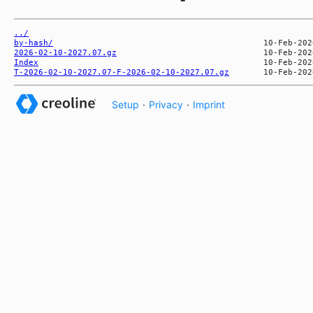
../
by-hash/
2026-02-10-2027.07.gz
Index
T-2026-02-10-2027.07-F-2026-02-10-2027.07.gz
Setup
·
Privacy
·
Imprint