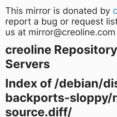
This mirror is donated by
report a bug or request lis
us at mirror@creoline.com
creoline Repository 
Servers
Index of /debian/d
backports-sloppy/
source.diff/