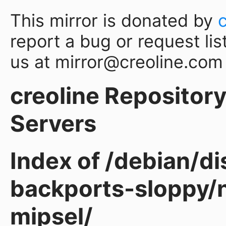
This mirror is donated by
report a bug or request lis
us at mirror@creoline.com
creoline Repository 
Servers
Index of /debian/d
backports-sloppy/n
mipsel/