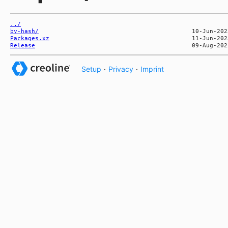
../
by-hash/
Packages.xz
Release
Setup
·
Privacy
·
Imprint