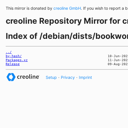
This mirror is donated by
creoline GmbH
. If you wish to report a 
creoline Repository Mirror for 
Index of /debian/dists/bookw
../
by-hash/
Packages.xz
Release
Setup
·
Privacy
·
Imprint