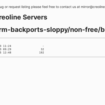
bug or request listing please feel free to contact us at mirror@creolin
creoline Servers
orm-backports-sloppy/non-free/b