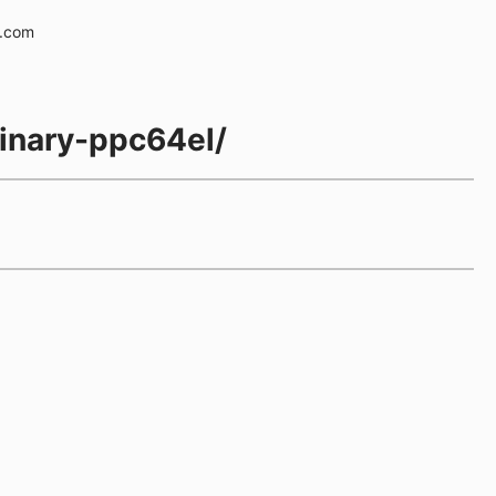
e.com
inary-ppc64el/