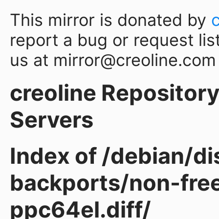
This mirror is donated by
report a bug or request lis
us at mirror@creoline.com
creoline Repository 
Servers
Index of /debian/d
backports/non-fre
ppc64el.diff/