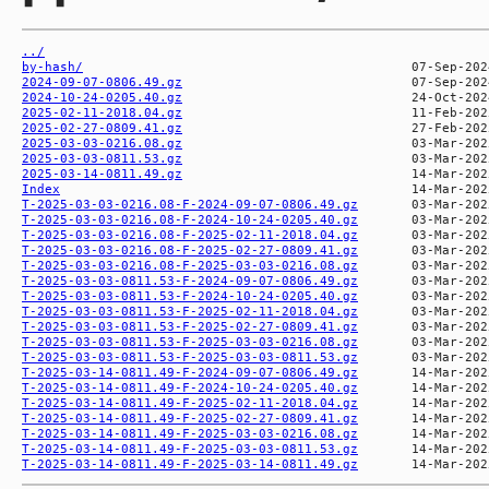
../
by-hash/
2024-09-07-0806.49.gz
2024-10-24-0205.40.gz
2025-02-11-2018.04.gz
2025-02-27-0809.41.gz
2025-03-03-0216.08.gz
2025-03-03-0811.53.gz
2025-03-14-0811.49.gz
Index
T-2025-03-03-0216.08-F-2024-09-07-0806.49.gz
T-2025-03-03-0216.08-F-2024-10-24-0205.40.gz
T-2025-03-03-0216.08-F-2025-02-11-2018.04.gz
T-2025-03-03-0216.08-F-2025-02-27-0809.41.gz
T-2025-03-03-0216.08-F-2025-03-03-0216.08.gz
T-2025-03-03-0811.53-F-2024-09-07-0806.49.gz
T-2025-03-03-0811.53-F-2024-10-24-0205.40.gz
T-2025-03-03-0811.53-F-2025-02-11-2018.04.gz
T-2025-03-03-0811.53-F-2025-02-27-0809.41.gz
T-2025-03-03-0811.53-F-2025-03-03-0216.08.gz
T-2025-03-03-0811.53-F-2025-03-03-0811.53.gz
T-2025-03-14-0811.49-F-2024-09-07-0806.49.gz
T-2025-03-14-0811.49-F-2024-10-24-0205.40.gz
T-2025-03-14-0811.49-F-2025-02-11-2018.04.gz
T-2025-03-14-0811.49-F-2025-02-27-0809.41.gz
T-2025-03-14-0811.49-F-2025-03-03-0216.08.gz
T-2025-03-14-0811.49-F-2025-03-03-0811.53.gz
T-2025-03-14-0811.49-F-2025-03-14-0811.49.gz