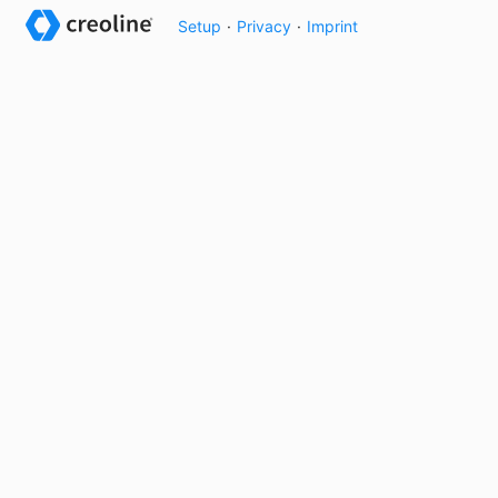
Setup
·
Privacy
·
Imprint