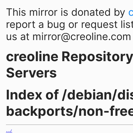
This mirror is donated by
report a bug or request lis
us at mirror@creoline.com
creoline Repository 
Servers
Index of /debian/d
backports/non-free
../