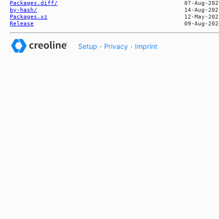
Packages.diff/
by-hash/
Packages.xz
Release
Setup
·
Privacy
·
Imprint