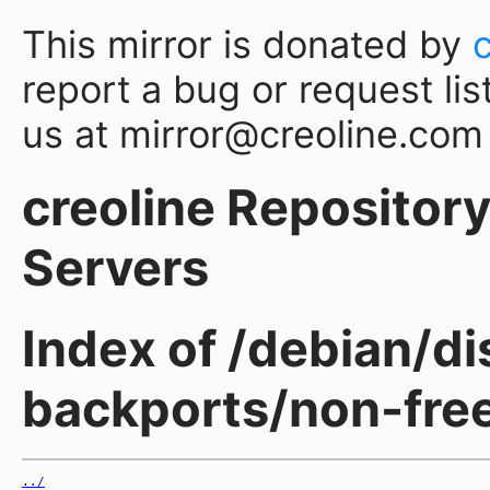
This mirror is donated by
report a bug or request lis
us at mirror@creoline.com
creoline Repository 
Servers
Index of /debian/d
backports/non-fre
../