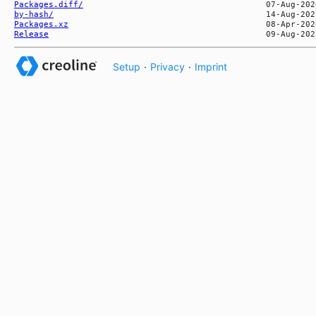
Packages.diff/
by-hash/
Packages.xz
Release
Setup
·
Privacy
·
Imprint