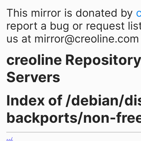
This mirror is donated by
report a bug or request lis
us at mirror@creoline.com
creoline Repository 
Servers
Index of /debian/d
backports/non-fre
../