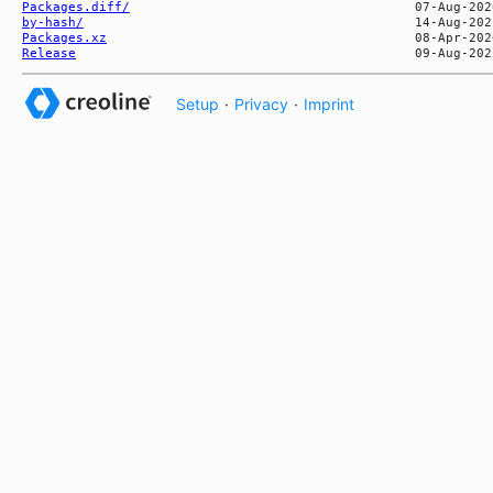
Packages.diff/
by-hash/
Packages.xz
Release
Setup
·
Privacy
·
Imprint