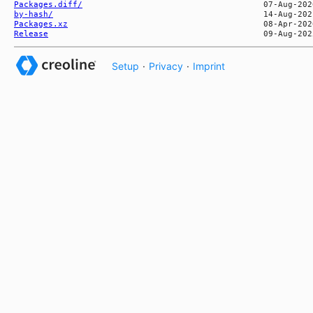
Packages.diff/
by-hash/
Packages.xz
Release
Setup
·
Privacy
·
Imprint