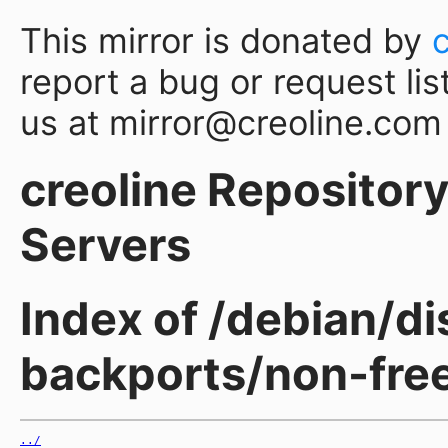
This mirror is donated by
report a bug or request lis
us at mirror@creoline.com
creoline Repository 
Servers
Index of /debian/d
backports/non-fre
../