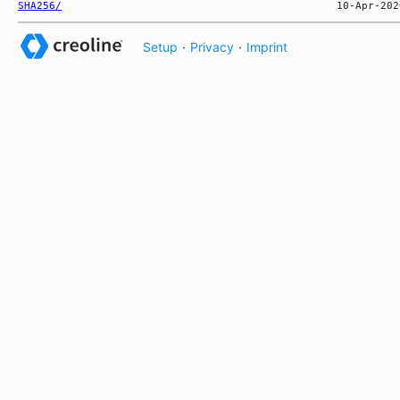
SHA256/
Setup
·
Privacy
·
Imprint