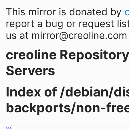
This mirror is donated by
report a bug or request lis
us at mirror@creoline.com
creoline Repository 
Servers
Index of /debian/d
backports/non-fre
../