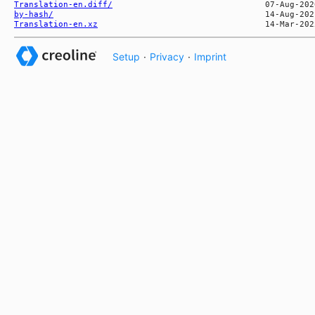
Translation-en.diff/
by-hash/
Translation-en.xz
Setup
·
Privacy
·
Imprint