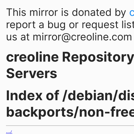
This mirror is donated by
report a bug or request lis
us at mirror@creoline.com
creoline Repository 
Servers
Index of /debian/d
backports/non-free
../