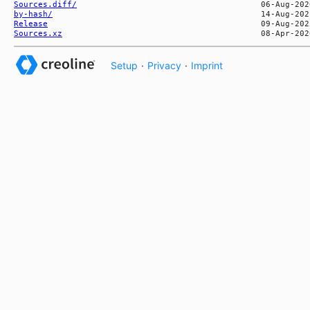
Sources.diff/
by-hash/
Release
Sources.xz
Setup
·
Privacy
·
Imprint