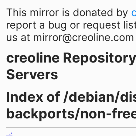
This mirror is donated by
report a bug or request lis
us at mirror@creoline.com
creoline Repository 
Servers
Index of /debian/d
backports/non-fre
../