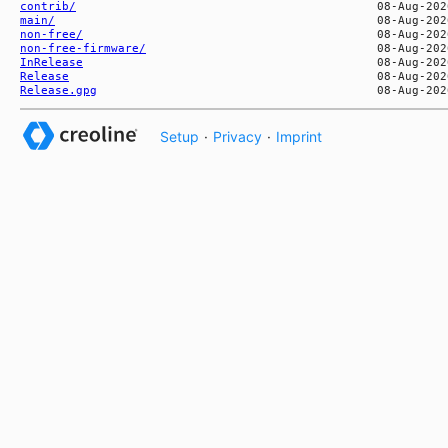
contrib/
main/
non-free/
non-free-firmware/
InRelease
Release
Release.gpg
Setup
·
Privacy
·
Imprint