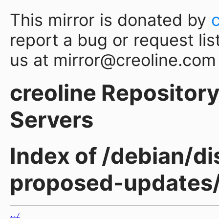
This mirror is donated by
report a bug or request lis
us at mirror@creoline.com
creoline Repository 
Servers
Index of /debian/d
proposed-updates
../