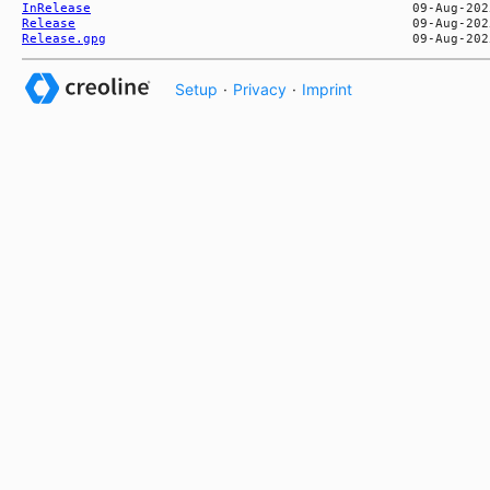
InRelease
Release
Release.gpg
Setup
·
Privacy
·
Imprint