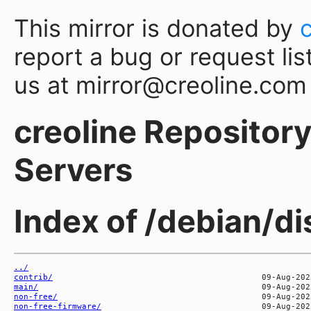
This mirror is donated by
report a bug or request lis
us at mirror@creoline.com
creoline Repository 
Servers
Index of /debian/d
../
contrib/
main/
non-free/
non-free-firmware/