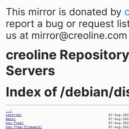
This mirror is donated by
report a bug or request lis
us at mirror@creoline.com
creoline Repository 
Servers
Index of /debian/d
../
contrib/
main/
non-free/
non-free-firmware/