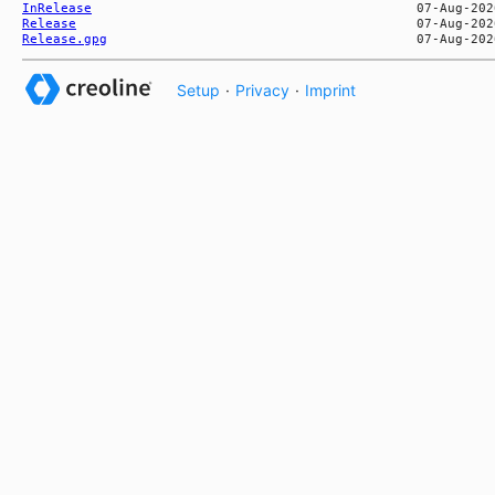
InRelease
Release
Release.gpg
Setup
·
Privacy
·
Imprint