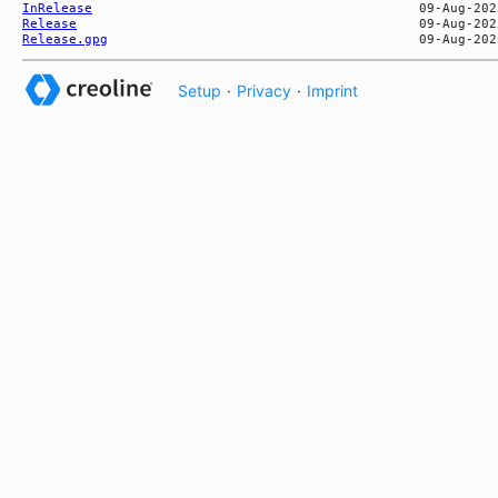
InRelease
Release
Release.gpg
Setup
·
Privacy
·
Imprint