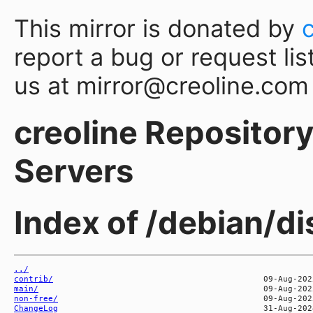
This mirror is donated by
report a bug or request lis
us at mirror@creoline.com
creoline Repository 
Servers
Index of /debian/di
../
contrib/
main/
non-free/
ChangeLog