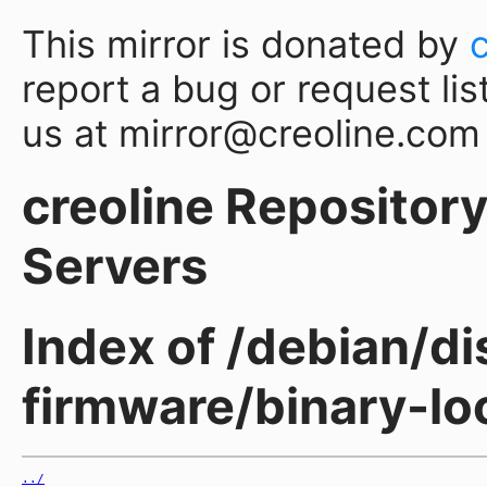
This mirror is donated by
report a bug or request lis
us at mirror@creoline.com
creoline Repository 
Servers
Index of /debian/di
firmware/binary-l
../