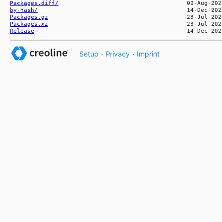
Packages.diff/
by-hash/
Packages.gz
Packages.xz
Release
Setup
·
Privacy
·
Imprint