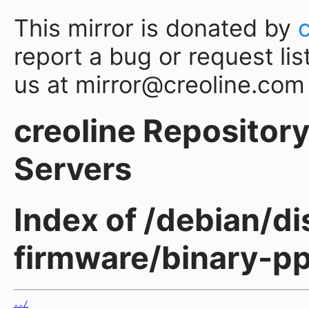
This mirror is donated by
report a bug or request lis
us at mirror@creoline.com
creoline Repository 
Servers
Index of /debian/di
firmware/binary-p
../