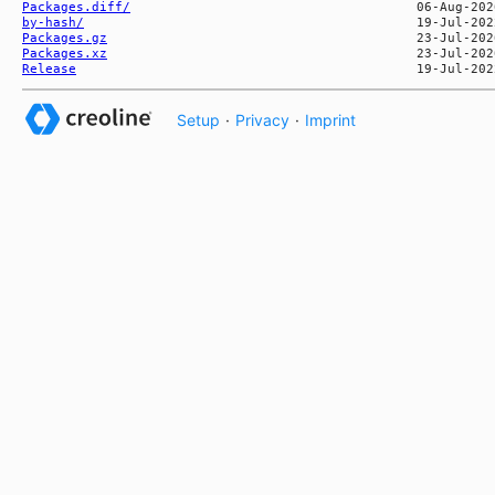
Packages.diff/
by-hash/
Packages.gz
Packages.xz
Release
Setup
·
Privacy
·
Imprint