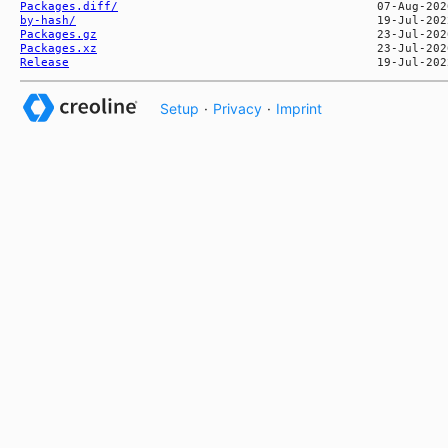
Packages.diff/
by-hash/
Packages.gz
Packages.xz
Release
Setup
·
Privacy
·
Imprint