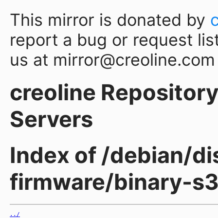
This mirror is donated by
report a bug or request lis
us at mirror@creoline.com
creoline Repository 
Servers
Index of /debian/di
firmware/binary-s
../