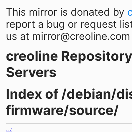
This mirror is donated by
report a bug or request lis
us at mirror@creoline.com
creoline Repository 
Servers
Index of /debian/di
firmware/source/
../