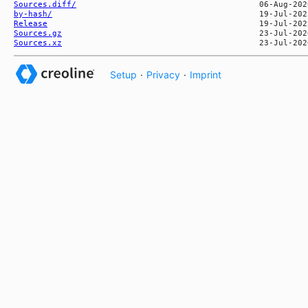
Sources.diff/
by-hash/
Release
Sources.gz
Sources.xz
Setup
·
Privacy
·
Imprint