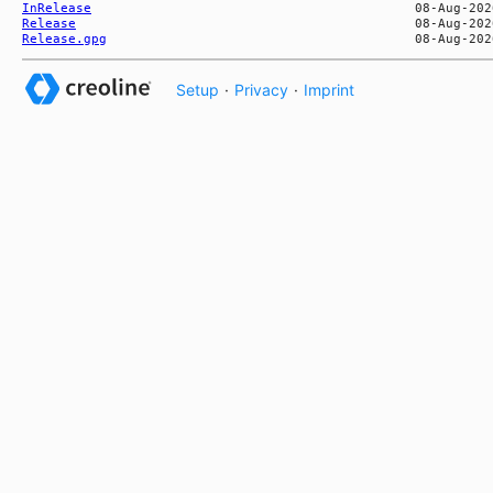
InRelease
Release
Release.gpg
Setup
·
Privacy
·
Imprint