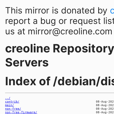
This mirror is donated by
report a bug or request lis
us at mirror@creoline.com
creoline Repository 
Servers
Index of /debian/d
../
contrib/
main/
non-free/
non-free-firmware/