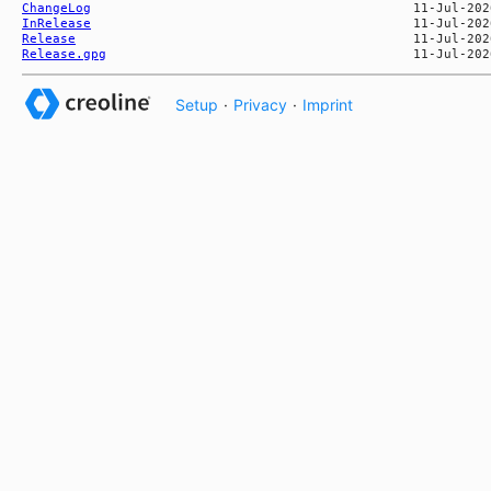
ChangeLog
InRelease
Release
Release.gpg
Setup
·
Privacy
·
Imprint