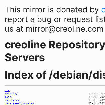
This mirror is donated by
report a bug or request lis
us at mirror@creoline.com
creoline Repository 
Servers
Index of /debian/di
../
contrib/
main/
non-free/
non-free-firmware/