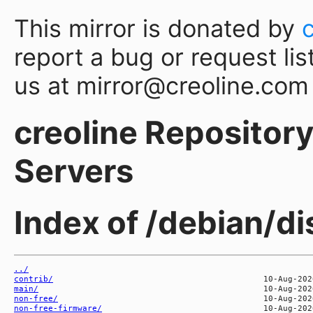
This mirror is donated by
report a bug or request lis
us at mirror@creoline.com
creoline Repository 
Servers
Index of /debian/di
../
contrib/
main/
non-free/
non-free-firmware/