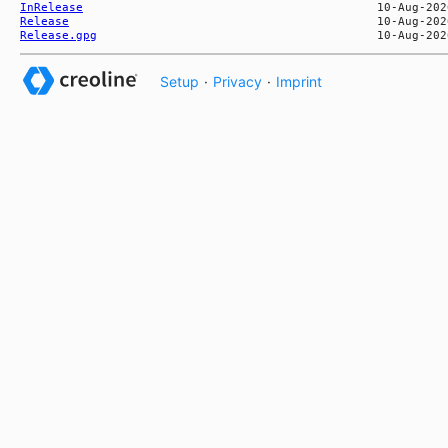
InRelease
Release
Release.gpg
Setup
·
Privacy
·
Imprint