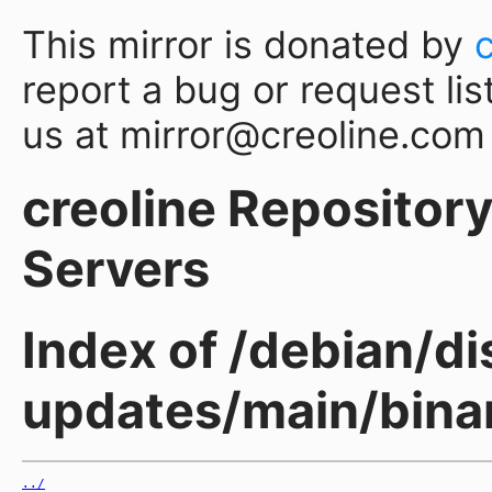
This mirror is donated by
report a bug or request lis
us at mirror@creoline.com
creoline Repository 
Servers
Index of /debian/dis
updates/main/binar
../