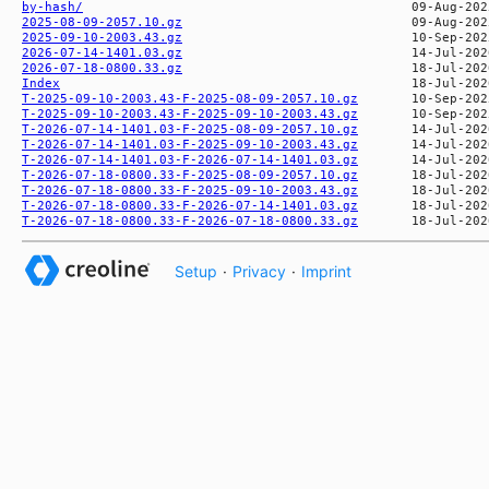
by-hash/
2025-08-09-2057.10.gz
2025-09-10-2003.43.gz
2026-07-14-1401.03.gz
2026-07-18-0800.33.gz
Index
T-2025-09-10-2003.43-F-2025-08-09-2057.10.gz
T-2025-09-10-2003.43-F-2025-09-10-2003.43.gz
T-2026-07-14-1401.03-F-2025-08-09-2057.10.gz
T-2026-07-14-1401.03-F-2025-09-10-2003.43.gz
T-2026-07-14-1401.03-F-2026-07-14-1401.03.gz
T-2026-07-18-0800.33-F-2025-08-09-2057.10.gz
T-2026-07-18-0800.33-F-2025-09-10-2003.43.gz
T-2026-07-18-0800.33-F-2026-07-14-1401.03.gz
T-2026-07-18-0800.33-F-2026-07-18-0800.33.gz
Setup
·
Privacy
·
Imprint