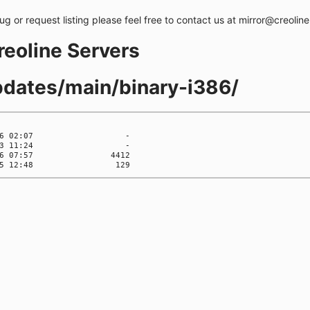
bug or request listing please feel free to contact us at mirror@creolin
creoline Servers
updates/main/binary-i386/