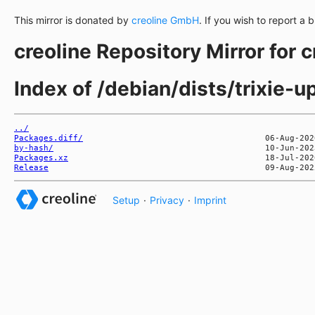
This mirror is donated by
creoline GmbH
. If you wish to report a 
creoline Repository Mirror for 
Index of /debian/dists/trixie-
../
Packages.diff/
by-hash/
Packages.xz
Release
Setup
·
Privacy
·
Imprint