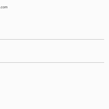
e.com