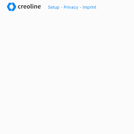
Setup
·
Privacy
·
Imprint