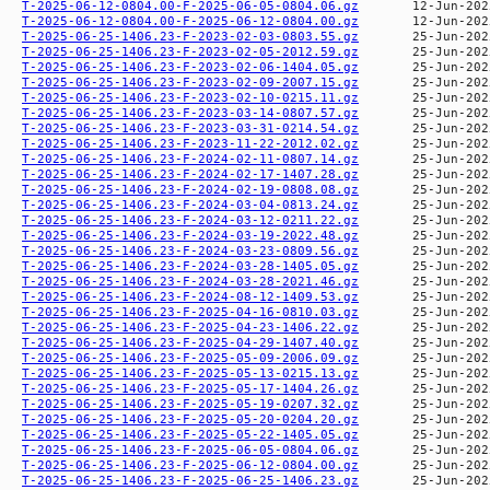
T-2025-06-12-0804.00-F-2025-06-05-0804.06.gz
T-2025-06-12-0804.00-F-2025-06-12-0804.00.gz
T-2025-06-25-1406.23-F-2023-02-03-0803.55.gz
T-2025-06-25-1406.23-F-2023-02-05-2012.59.gz
T-2025-06-25-1406.23-F-2023-02-06-1404.05.gz
T-2025-06-25-1406.23-F-2023-02-09-2007.15.gz
T-2025-06-25-1406.23-F-2023-02-10-0215.11.gz
T-2025-06-25-1406.23-F-2023-03-14-0807.57.gz
T-2025-06-25-1406.23-F-2023-03-31-0214.54.gz
T-2025-06-25-1406.23-F-2023-11-22-2012.02.gz
T-2025-06-25-1406.23-F-2024-02-11-0807.14.gz
T-2025-06-25-1406.23-F-2024-02-17-1407.28.gz
T-2025-06-25-1406.23-F-2024-02-19-0808.08.gz
T-2025-06-25-1406.23-F-2024-03-04-0813.24.gz
T-2025-06-25-1406.23-F-2024-03-12-0211.22.gz
T-2025-06-25-1406.23-F-2024-03-19-2022.48.gz
T-2025-06-25-1406.23-F-2024-03-23-0809.56.gz
T-2025-06-25-1406.23-F-2024-03-28-1405.05.gz
T-2025-06-25-1406.23-F-2024-03-28-2021.46.gz
T-2025-06-25-1406.23-F-2024-08-12-1409.53.gz
T-2025-06-25-1406.23-F-2025-04-16-0810.03.gz
T-2025-06-25-1406.23-F-2025-04-23-1406.22.gz
T-2025-06-25-1406.23-F-2025-04-29-1407.40.gz
T-2025-06-25-1406.23-F-2025-05-09-2006.09.gz
T-2025-06-25-1406.23-F-2025-05-13-0215.13.gz
T-2025-06-25-1406.23-F-2025-05-17-1404.26.gz
T-2025-06-25-1406.23-F-2025-05-19-0207.32.gz
T-2025-06-25-1406.23-F-2025-05-20-0204.20.gz
T-2025-06-25-1406.23-F-2025-05-22-1405.05.gz
T-2025-06-25-1406.23-F-2025-06-05-0804.06.gz
T-2025-06-25-1406.23-F-2025-06-12-0804.00.gz
T-2025-06-25-1406.23-F-2025-06-25-1406.23.gz