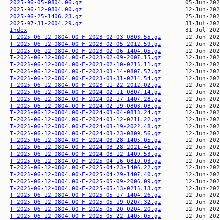
2025-06-05-0804.06.gz
2025-06-12-0804.00.gz
2025-06-25-1406.23.gz
2025-07-31-2004.29.gz
Index
T-2025-06-12-0804.00-F-2023-02-03-0803.55.gz
T-2025-06-12-0804.00-F-2023-02-05-2012.59.gz
T-2025-06-12-0804.00-F-2023-02-06-1404.05.gz
T-2025-06-12-0804.00-F-2023-02-09-2007.15.gz
T-2025-06-12-0804.00-F-2023-02-10-0215.11.gz
T-2025-06-12-0804.00-F-2023-03-14-0807.57.gz
T-2025-06-12-0804.00-F-2023-03-31-0214.54.gz
T-2025-06-12-0804.00-F-2023-11-22-2012.02.gz
T-2025-06-12-0804.00-F-2024-02-11-0807.14.gz
T-2025-06-12-0804.00-F-2024-02-17-1407.28.gz
T-2025-06-12-0804.00-F-2024-02-19-0808.08.gz
T-2025-06-12-0804.00-F-2024-03-04-0813.24.gz
T-2025-06-12-0804.00-F-2024-03-12-0211.22.gz
T-2025-06-12-0804.00-F-2024-03-19-2022.48.gz
T-2025-06-12-0804.00-F-2024-03-23-0809.56.gz
T-2025-06-12-0804.00-F-2024-03-28-1405.05.gz
T-2025-06-12-0804.00-F-2024-03-28-2021.46.gz
T-2025-06-12-0804.00-F-2024-08-12-1409.53.gz
T-2025-06-12-0804.00-F-2025-04-16-0810.03.gz
T-2025-06-12-0804.00-F-2025-04-23-1406.22.gz
T-2025-06-12-0804.00-F-2025-04-29-1407.40.gz
T-2025-06-12-0804.00-F-2025-05-09-2006.09.gz
T-2025-06-12-0804.00-F-2025-05-13-0215.13.gz
T-2025-06-12-0804.00-F-2025-05-17-1404.26.gz
T-2025-06-12-0804.00-F-2025-05-19-0207.32.gz
T-2025-06-12-0804.00-F-2025-05-20-0204.20.gz
T-2025-06-12-0804.00-F-2025-05-22-1405.05.gz