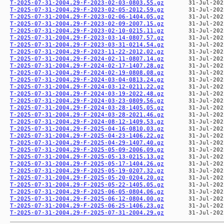
T-2025-07-31-2004.29-F-2023-02-03-0803.55.gz
T-2025-07-31-2004.29-F-2023-02-05-2012.59.gz
T-2025-07-31-2004.29-F-2023-02-06-1404.05.gz
T-2025-07-31-2004.29-F-2023-02-09-2007.15.gz
T-2025-07-31-2004.29-F-2023-02-10-0215.11.gz
T-2025-07-31-2004.29-F-2023-03-14-0807.57.gz
T-2025-07-31-2004.29-F-2023-03-31-0214.54.gz
T-2025-07-31-2004.29-F-2023-11-22-2012.02.gz
T-2025-07-31-2004.29-F-2024-02-11-0807.14.gz
T-2025-07-31-2004.29-F-2024-02-17-1407.28.gz
T-2025-07-31-2004.29-F-2024-02-19-0808.08.gz
T-2025-07-31-2004.29-F-2024-03-04-0813.24.gz
T-2025-07-31-2004.29-F-2024-03-12-0211.22.gz
T-2025-07-31-2004.29-F-2024-03-19-2022.48.gz
T-2025-07-31-2004.29-F-2024-03-23-0809.56.gz
T-2025-07-31-2004.29-F-2024-03-28-1405.05.gz
T-2025-07-31-2004.29-F-2024-03-28-2021.46.gz
T-2025-07-31-2004.29-F-2024-08-12-1409.53.gz
T-2025-07-31-2004.29-F-2025-04-16-0810.03.gz
T-2025-07-31-2004.29-F-2025-04-23-1406.22.gz
T-2025-07-31-2004.29-F-2025-04-29-1407.40.gz
T-2025-07-31-2004.29-F-2025-05-09-2006.09.gz
T-2025-07-31-2004.29-F-2025-05-13-0215.13.gz
T-2025-07-31-2004.29-F-2025-05-17-1404.26.gz
T-2025-07-31-2004.29-F-2025-05-19-0207.32.gz
T-2025-07-31-2004.29-F-2025-05-20-0204.20.gz
T-2025-07-31-2004.29-F-2025-05-22-1405.05.gz
T-2025-07-31-2004.29-F-2025-06-05-0804.06.gz
T-2025-07-31-2004.29-F-2025-06-12-0804.00.gz
T-2025-07-31-2004.29-F-2025-06-25-1406.23.gz
T-2025-07-31-2004.29-F-2025-07-31-2004.29.gz