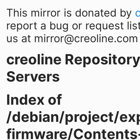
This mirror is donated by
report a bug or request lis
us at mirror@creoline.com
creoline Repository 
Servers
Index of
/debian/project/ex
firmware/Contents