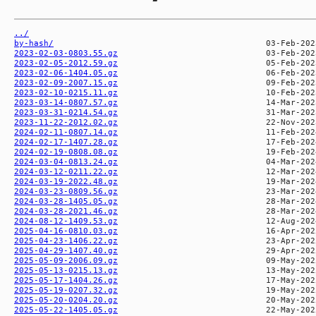
../
by-hash/
2023-02-03-0803.55.gz
2023-02-05-2012.59.gz
2023-02-06-1404.05.gz
2023-02-09-2007.15.gz
2023-02-10-0215.11.gz
2023-03-14-0807.57.gz
2023-03-31-0214.54.gz
2023-11-22-2012.02.gz
2024-02-11-0807.14.gz
2024-02-17-1407.28.gz
2024-02-19-0808.08.gz
2024-03-04-0813.24.gz
2024-03-12-0211.22.gz
2024-03-19-2022.48.gz
2024-03-23-0809.56.gz
2024-03-28-1405.05.gz
2024-03-28-2021.46.gz
2024-08-12-1409.53.gz
2025-04-16-0810.03.gz
2025-04-23-1406.22.gz
2025-04-29-1407.40.gz
2025-05-09-2006.09.gz
2025-05-13-0215.13.gz
2025-05-17-1404.26.gz
2025-05-19-0207.32.gz
2025-05-20-0204.20.gz
2025-05-22-1405.05.gz