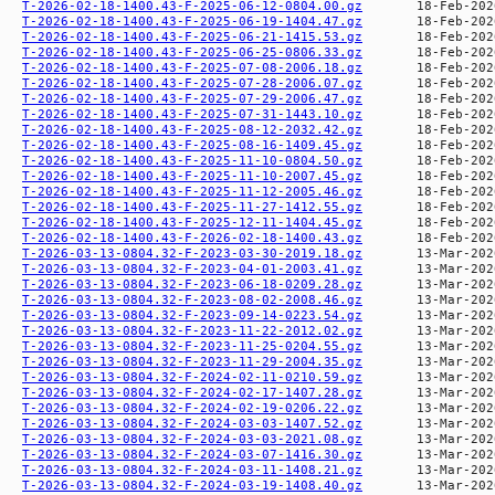
T-2026-02-18-1400.43-F-2025-06-12-0804.00.gz
T-2026-02-18-1400.43-F-2025-06-19-1404.47.gz
T-2026-02-18-1400.43-F-2025-06-21-1415.53.gz
T-2026-02-18-1400.43-F-2025-06-25-0806.33.gz
T-2026-02-18-1400.43-F-2025-07-08-2006.18.gz
T-2026-02-18-1400.43-F-2025-07-28-2006.07.gz
T-2026-02-18-1400.43-F-2025-07-29-2006.47.gz
T-2026-02-18-1400.43-F-2025-07-31-1443.10.gz
T-2026-02-18-1400.43-F-2025-08-12-2032.42.gz
T-2026-02-18-1400.43-F-2025-08-16-1409.45.gz
T-2026-02-18-1400.43-F-2025-11-10-0804.50.gz
T-2026-02-18-1400.43-F-2025-11-10-2007.45.gz
T-2026-02-18-1400.43-F-2025-11-12-2005.46.gz
T-2026-02-18-1400.43-F-2025-11-27-1412.55.gz
T-2026-02-18-1400.43-F-2025-12-11-1404.45.gz
T-2026-02-18-1400.43-F-2026-02-18-1400.43.gz
T-2026-03-13-0804.32-F-2023-03-30-2019.18.gz
T-2026-03-13-0804.32-F-2023-04-01-2003.41.gz
T-2026-03-13-0804.32-F-2023-06-18-0209.28.gz
T-2026-03-13-0804.32-F-2023-08-02-2008.46.gz
T-2026-03-13-0804.32-F-2023-09-14-0223.54.gz
T-2026-03-13-0804.32-F-2023-11-22-2012.02.gz
T-2026-03-13-0804.32-F-2023-11-25-0204.55.gz
T-2026-03-13-0804.32-F-2023-11-29-2004.35.gz
T-2026-03-13-0804.32-F-2024-02-11-0210.59.gz
T-2026-03-13-0804.32-F-2024-02-17-1407.28.gz
T-2026-03-13-0804.32-F-2024-02-19-0206.22.gz
T-2026-03-13-0804.32-F-2024-03-03-1407.52.gz
T-2026-03-13-0804.32-F-2024-03-03-2021.08.gz
T-2026-03-13-0804.32-F-2024-03-07-1416.30.gz
T-2026-03-13-0804.32-F-2024-03-11-1408.21.gz
T-2026-03-13-0804.32-F-2024-03-19-1408.40.gz