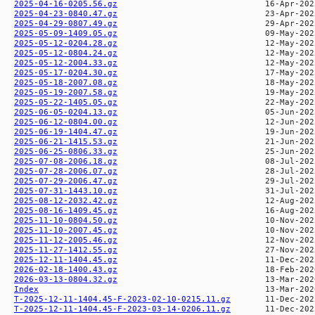
2025-04-16-0205.56.gz
2025-04-23-0840.47.gz
2025-04-29-0807.49.gz
2025-05-09-1409.05.gz
2025-05-12-0204.28.gz
2025-05-12-0804.24.gz
2025-05-12-2004.33.gz
2025-05-17-0204.30.gz
2025-05-18-2007.08.gz
2025-05-19-2007.58.gz
2025-05-22-1405.05.gz
2025-06-05-0204.13.gz
2025-06-12-0804.00.gz
2025-06-19-1404.47.gz
2025-06-21-1415.53.gz
2025-06-25-0806.33.gz
2025-07-08-2006.18.gz
2025-07-28-2006.07.gz
2025-07-29-2006.47.gz
2025-07-31-1443.10.gz
2025-08-12-2032.42.gz
2025-08-16-1409.45.gz
2025-11-10-0804.50.gz
2025-11-10-2007.45.gz
2025-11-12-2005.46.gz
2025-11-27-1412.55.gz
2025-12-11-1404.45.gz
2026-02-18-1400.43.gz
2026-03-13-0804.32.gz
Index
T-2025-12-11-1404.45-F-2023-02-10-0215.11.gz
T-2025-12-11-1404.45-F-2023-03-14-0206.11.gz