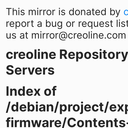
This mirror is donated by
report a bug or request lis
us at mirror@creoline.com
creoline Repository 
Servers
Index of
/debian/project/ex
firmware/Contents-