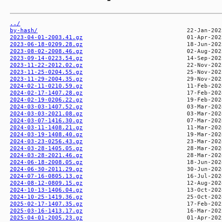
../
by-hash/
2023-04-01-2003.41.gz
2023-06-18-0209.28.gz
2023-08-02-2008.46.gz
2023-09-14-0223.54.gz
2023-11-22-2012.02.gz
2023-11-25-0204.55.gz
2023-11-29-2004.35.gz
2024-02-11-0210.59.gz
2024-02-17-1407.28.gz
2024-02-19-0206.22.gz
2024-03-03-1407.52.gz
2024-03-03-2021.08.gz
2024-03-07-1416.30.gz
2024-03-11-1408.21.gz
2024-03-19-1408.40.gz
2024-03-23-0256.43.gz
2024-03-28-1405.05.gz
2024-03-28-2021.46.gz
2024-06-18-2008.05.gz
2024-06-30-2011.29.gz
2024-07-16-0805.13.gz
2024-08-12-0809.15.gz
2024-10-13-1406.04.gz
2024-10-25-1419.36.gz
2025-02-17-1407.35.gz
2025-03-16-1413.17.gz
2025-04-01-2005.23.gz