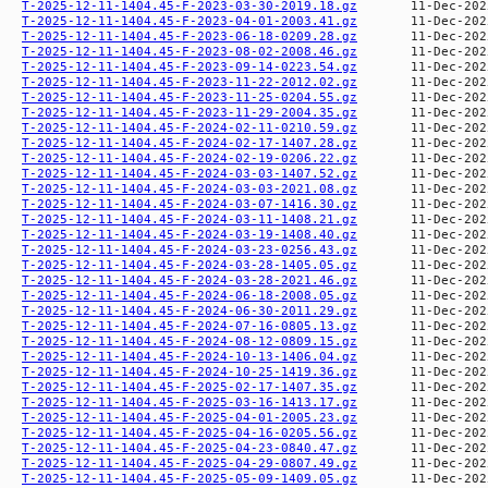
T-2025-12-11-1404.45-F-2023-03-30-2019.18.gz
T-2025-12-11-1404.45-F-2023-04-01-2003.41.gz
T-2025-12-11-1404.45-F-2023-06-18-0209.28.gz
T-2025-12-11-1404.45-F-2023-08-02-2008.46.gz
T-2025-12-11-1404.45-F-2023-09-14-0223.54.gz
T-2025-12-11-1404.45-F-2023-11-22-2012.02.gz
T-2025-12-11-1404.45-F-2023-11-25-0204.55.gz
T-2025-12-11-1404.45-F-2023-11-29-2004.35.gz
T-2025-12-11-1404.45-F-2024-02-11-0210.59.gz
T-2025-12-11-1404.45-F-2024-02-17-1407.28.gz
T-2025-12-11-1404.45-F-2024-02-19-0206.22.gz
T-2025-12-11-1404.45-F-2024-03-03-1407.52.gz
T-2025-12-11-1404.45-F-2024-03-03-2021.08.gz
T-2025-12-11-1404.45-F-2024-03-07-1416.30.gz
T-2025-12-11-1404.45-F-2024-03-11-1408.21.gz
T-2025-12-11-1404.45-F-2024-03-19-1408.40.gz
T-2025-12-11-1404.45-F-2024-03-23-0256.43.gz
T-2025-12-11-1404.45-F-2024-03-28-1405.05.gz
T-2025-12-11-1404.45-F-2024-03-28-2021.46.gz
T-2025-12-11-1404.45-F-2024-06-18-2008.05.gz
T-2025-12-11-1404.45-F-2024-06-30-2011.29.gz
T-2025-12-11-1404.45-F-2024-07-16-0805.13.gz
T-2025-12-11-1404.45-F-2024-08-12-0809.15.gz
T-2025-12-11-1404.45-F-2024-10-13-1406.04.gz
T-2025-12-11-1404.45-F-2024-10-25-1419.36.gz
T-2025-12-11-1404.45-F-2025-02-17-1407.35.gz
T-2025-12-11-1404.45-F-2025-03-16-1413.17.gz
T-2025-12-11-1404.45-F-2025-04-01-2005.23.gz
T-2025-12-11-1404.45-F-2025-04-16-0205.56.gz
T-2025-12-11-1404.45-F-2025-04-23-0840.47.gz
T-2025-12-11-1404.45-F-2025-04-29-0807.49.gz
T-2025-12-11-1404.45-F-2025-05-09-1409.05.gz