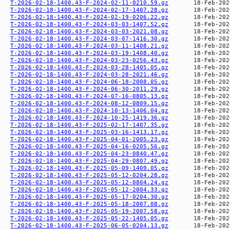
T-2026-02-18-1400.43-F-2024-02-11-0210.59.gz
T-2026-02-18-1400.43-F-2024-02-17-1407.28.gz
T-2026-02-18-1400.43-F-2024-02-19-0206.22.gz
T-2026-02-18-1400.43-F-2024-03-03-1407.52.gz
T-2026-02-18-1400.43-F-2024-03-03-2021.08.gz
T-2026-02-18-1400.43-F-2024-03-07-1416.30.gz
T-2026-02-18-1400.43-F-2024-03-11-1408.21.gz
T-2026-02-18-1400.43-F-2024-03-19-1408.40.gz
T-2026-02-18-1400.43-F-2024-03-23-0256.43.gz
T-2026-02-18-1400.43-F-2024-03-28-1405.05.gz
T-2026-02-18-1400.43-F-2024-03-28-2021.46.gz
T-2026-02-18-1400.43-F-2024-06-18-2008.05.gz
T-2026-02-18-1400.43-F-2024-06-30-2011.29.gz
T-2026-02-18-1400.43-F-2024-07-16-0805.13.gz
T-2026-02-18-1400.43-F-2024-08-12-0809.15.gz
T-2026-02-18-1400.43-F-2024-10-13-1406.04.gz
T-2026-02-18-1400.43-F-2024-10-25-1419.36.gz
T-2026-02-18-1400.43-F-2025-02-17-1407.35.gz
T-2026-02-18-1400.43-F-2025-03-16-1413.17.gz
T-2026-02-18-1400.43-F-2025-04-01-2005.23.gz
T-2026-02-18-1400.43-F-2025-04-16-0205.56.gz
T-2026-02-18-1400.43-F-2025-04-23-0840.47.gz
T-2026-02-18-1400.43-F-2025-04-29-0807.49.gz
T-2026-02-18-1400.43-F-2025-05-09-1409.05.gz
T-2026-02-18-1400.43-F-2025-05-12-0204.28.gz
T-2026-02-18-1400.43-F-2025-05-12-0804.24.gz
T-2026-02-18-1400.43-F-2025-05-12-2004.33.gz
T-2026-02-18-1400.43-F-2025-05-17-0204.30.gz
T-2026-02-18-1400.43-F-2025-05-18-2007.08.gz
T-2026-02-18-1400.43-F-2025-05-19-2007.58.gz
T-2026-02-18-1400.43-F-2025-05-22-1405.05.gz
T-2026-02-18-1400.43-F-2025-06-05-0204.13.gz