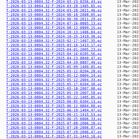
T-2026-03-13-0804.32-F-2024-03-23-0256.43.gz
T-2026-03-13-0804.32-F-2024-03-28-1405.05.gz
T-2026-03-13-0804.32-F-2024-03-28-2021.46.gz
T-2026-03-13-0804.32-F-2024-06-18-2008.05.gz
T-2026-03-13-0804.32-F-2024-06-30-2011.29.gz
T-2026-03-13-0804.32-F-2024-07-16-0805.13.gz
T-2026-03-13-0804.32-F-2024-08-12-0809.15.gz
T-2026-03-13-0804.32-F-2024-10-13-1406.04.gz
T-2026-03-13-0804.32-F-2024-10-25-1419.36.gz
T-2026-03-13-0804.32-F-2025-02-17-1407.35.gz
T-2026-03-13-0804.32-F-2025-03-16-1413.17.gz
T-2026-03-13-0804.32-F-2025-04-01-2005.23.gz
T-2026-03-13-0804.32-F-2025-04-16-0205.56.gz
T-2026-03-13-0804.32-F-2025-04-23-0840.47.gz
T-2026-03-13-0804.32-F-2025-04-29-0807.49.gz
T-2026-03-13-0804.32-F-2025-05-09-1409.05.gz
T-2026-03-13-0804.32-F-2025-05-12-0204.28.gz
T-2026-03-13-0804.32-F-2025-05-12-0804.24.gz
T-2026-03-13-0804.32-F-2025-05-12-2004.33.gz
T-2026-03-13-0804.32-F-2025-05-17-0204.30.gz
T-2026-03-13-0804.32-F-2025-05-18-2007.08.gz
T-2026-03-13-0804.32-F-2025-05-19-2007.58.gz
T-2026-03-13-0804.32-F-2025-05-22-1405.05.gz
T-2026-03-13-0804.32-F-2025-06-05-0204.13.gz
T-2026-03-13-0804.32-F-2025-06-12-0804.00.gz
T-2026-03-13-0804.32-F-2025-06-19-1404.47.gz
T-2026-03-13-0804.32-F-2025-06-21-1415.53.gz
T-2026-03-13-0804.32-F-2025-06-25-0806.33.gz
T-2026-03-13-0804.32-F-2025-07-08-2006.18.gz
T-2026-03-13-0804.32-F-2025-07-28-2006.07.gz
T-2026-03-13-0804.32-F-2025-07-29-2006.47.gz
T-2026-03-13-0804.32-F-2025-07-31-1443.10.gz