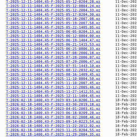
T-2025-12-11-1404.45-F-2025-05-12-0204.28.gz
T-2025-12-11-1404.45-F-2025-05-12-0804.24.gz
T-2025-12-11-1404.45-F-2025-05-12-2004.33.gz
T-2025-12-11-1404.45-F-2025-05-17-0204.30.gz
T-2025-12-11-1404.45-F-2025-05-18-2007.08.gz
T-2025-12-11-1404.45-F-2025-05-19-2007.58.gz
T-2025-12-11-1404.45-F-2025-05-22-1405.05.gz
T-2025-12-11-1404.45-F-2025-06-05-0204.13.gz
T-2025-12-11-1404.45-F-2025-06-12-0804.00.gz
T-2025-12-11-1404.45-F-2025-06-19-1404.47.gz
T-2025-12-11-1404.45-F-2025-06-21-1415.53.gz
T-2025-12-11-1404.45-F-2025-06-25-0806.33.gz
T-2025-12-11-1404.45-F-2025-07-08-2006.18.gz
T-2025-12-11-1404.45-F-2025-07-28-2006.07.gz
T-2025-12-11-1404.45-F-2025-07-29-2006.47.gz
T-2025-12-11-1404.45-F-2025-07-31-1443.10.gz
T-2025-12-11-1404.45-F-2025-08-12-2032.42.gz
T-2025-12-11-1404.45-F-2025-08-16-1409.45.gz
T-2025-12-11-1404.45-F-2025-11-10-0804.50.gz
T-2025-12-11-1404.45-F-2025-11-10-2007.45.gz
T-2025-12-11-1404.45-F-2025-11-12-2005.46.gz
T-2025-12-11-1404.45-F-2025-11-27-1412.55.gz
T-2025-12-11-1404.45-F-2025-12-11-1404.45.gz
T-2026-02-18-1400.43-F-2023-03-14-0206.11.gz
T-2026-02-18-1400.43-F-2023-03-30-2019.18.gz
T-2026-02-18-1400.43-F-2023-04-01-2003.41.gz
T-2026-02-18-1400.43-F-2023-06-18-0209.28.gz
T-2026-02-18-1400.43-F-2023-08-02-2008.46.gz
T-2026-02-18-1400.43-F-2023-09-14-0223.54.gz
T-2026-02-18-1400.43-F-2023-11-22-2012.02.gz
T-2026-02-18-1400.43-F-2023-11-25-0204.55.gz
T-2026-02-18-1400.43-F-2023-11-29-2004.35.gz