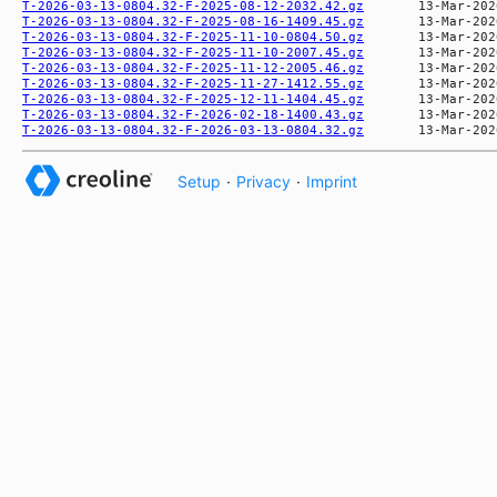
T-2026-03-13-0804.32-F-2025-08-12-2032.42.gz
T-2026-03-13-0804.32-F-2025-08-16-1409.45.gz
T-2026-03-13-0804.32-F-2025-11-10-0804.50.gz
T-2026-03-13-0804.32-F-2025-11-10-2007.45.gz
T-2026-03-13-0804.32-F-2025-11-12-2005.46.gz
T-2026-03-13-0804.32-F-2025-11-27-1412.55.gz
T-2026-03-13-0804.32-F-2025-12-11-1404.45.gz
T-2026-03-13-0804.32-F-2026-02-18-1400.43.gz
T-2026-03-13-0804.32-F-2026-03-13-0804.32.gz
Setup
·
Privacy
·
Imprint