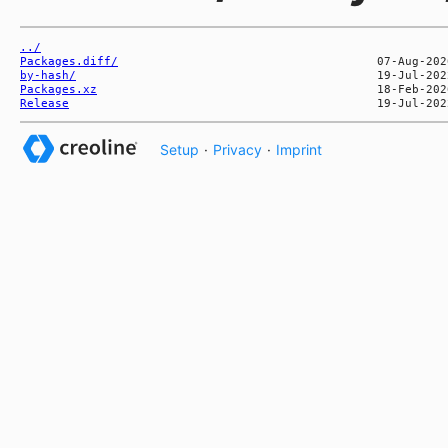
../
Packages.diff/
by-hash/
Packages.xz
Release
Setup
·
Privacy
·
Imprint