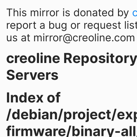
This mirror is donated by
report a bug or request lis
us at mirror@creoline.com
creoline Repository 
Servers
Index of
/debian/project/ex
firmware/binary-all